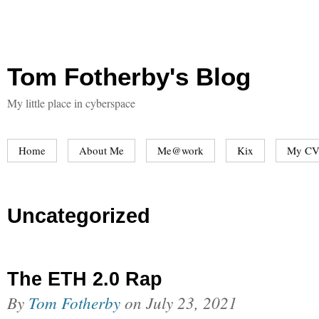
Tom Fotherby's Blog
My little place in cyberspace
Home
About Me
Me@work
Kix
My CV
Uncategorized
The ETH 2.0 Rap
By
Tom Fotherby
on
July 23, 2021