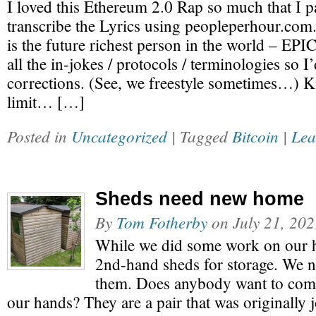
I loved this Ethereum 2.0 Rap so much that I p
transcribe the Lyrics using peopleperhour.com.
is the future richest person in the world – EP
all the in-jokes / protocols / terminologies so 
corrections. (See, we freestyle sometimes…) 
limit… […]
Posted in
Uncategorized
| Tagged
Bitcoin
|
Lea
Sheds need new home
By
Tom Fotherby
on
July 21, 20
While we did some work on our 
2nd-hand sheds for storage. We n
them. Does anybody want to come
our hands? They are a pair that was originally 