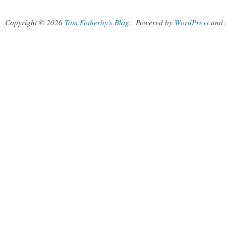
Copyright © 2026
Tom Fotherby's Blog
.
Powered by
WordPress
and