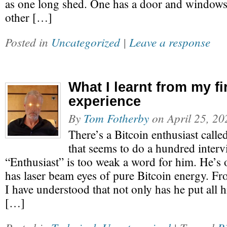
as one long shed. One has a door and windows 
other […]
Posted in
Uncategorized
|
Leave a response
What I learnt from my fi
experience
By
Tom Fotherby
on
April 25, 20
There’s a Bitcoin enthusiast call
that seems to do a hundred intervi
“Enthusiast” is too weak a word for him. He’s
has laser beam eyes of pure Bitcoin energy. Fr
I have understood that not only has he put all h
[…]