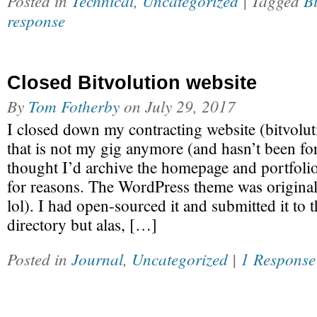
Posted in
Technical
,
Uncategorized
| Tagged
Bi
response
Closed Bitvolution website
By
Tom Fotherby
on
July 29, 2017
I closed down my contracting website (bitvolu
that is not my gig anymore (and hasn’t been for
thought I’d archive the homepage and portfoli
for reasons. The WordPress theme was original
lol). I had open-sourced it and submitted it to
directory but alas, […]
Posted in
Journal
,
Uncategorized
|
1 Response