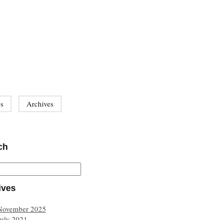
es
Archives
ch
ives
November 2025
July 2021