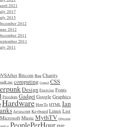
April 2021
July 2017
July 2015
December 2012
June 2012
December 2011
September 2011
July 2011
eVSAfter
Bitcoin
Charity
Bug
computing
CSS
ndLine
Council
erpunk
Design
Fonts
Exercise
d
Gadget
Google
Graphics
Freedom
Hardware
o
Ian
HowTo
HTML
anks
Linux
List
Javascript
Keyboard
MythTV
Microsoft
Music
Objection
PeoplePerHour
ource
PHP