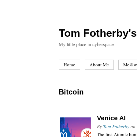
Tom Fotherby's
My little place in cyberspace
Home
About Me
Me@w
Bitcoin
Venice AI
By
Tom Fotherby
on
The first Atomic bom