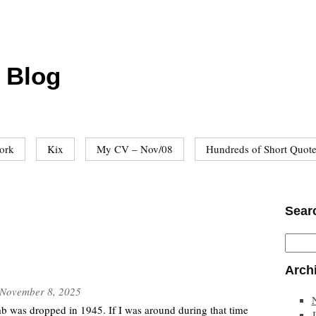
 Blog
ork
Kix
My CV – Nov/08
Hundreds of Short Quot
Sear
Arch
November 8, 2025
b was dropped in 1945. If I was around during that time