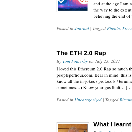
and at the age I am 
the way to the extent
believing the end of
Posted in
Journal
| Tagged
Bitcoin
,
Free
The ETH 2.0 Rap
By
Tom Fotherby
on
July 23, 2021
I loved this Ethereum 2.0 Rap so much tha
peopleperhour.com. Bear in mind, this is 
know all the in-jokes / protocols / termi
sometimes…) Know your gas limit… […
Posted in
Uncategorized
| Tagged
Bitcoi
What I learn