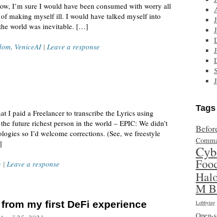
now, I’m sure I would have been consumed with worry all
 of making myself ill. I would have talked myself into
 the world was inevitable. […]
dom
,
VeniceAI
|
Leave a response
Tags
t I paid a Freelancer to transcribe the Lyrics using
the future richest person in the world – EPIC: We didn’t
Befor
nologies so I’d welcome corrections. (See, we freestyle
Comma
]
Cyb
Foo
n
|
Leave a response
Hal
M B
t from my first DeFi experience
Lobbying
Open-s