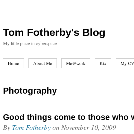
Tom Fotherby's Blog
My little place in cyberspace
Home
About Me
Me@work
Kix
My CV
Photography
Good things come to those who 
By
Tom Fotherby
on
November 10, 2009