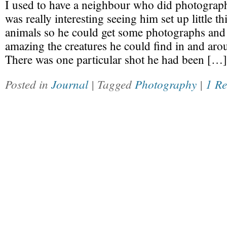
I used to have a neighbour who did photograph
was really interesting seeing him set up little th
animals so he could get some photographs and 
amazing the creatures he could find in and aro
There was one particular shot he had been […]
Posted in
Journal
| Tagged
Photography
|
1 R