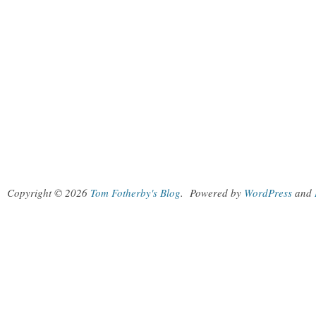
Copyright © 2026
Tom Fotherby's Blog
.
Powered by
WordPress
and