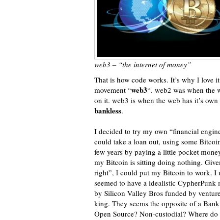
web3 – “the internet of money”
That is how code works. It’s why I love it
web3
movement “
“. web2 was when the we
on it. web3 is when the web has it’s ow
bankless
.
I decided to try my own “financial engine
could take a loan out, using some Bitcoin a
few years by paying a little pocket mon
my Bitcoin is sitting doing nothing. Giv
right”, I could put my Bitcoin to work. I 
seemed to have a idealistic CypherPunk m
by Silicon Valley Bros funded by venture c
king. They seems the opposite of a Bank.
Open Source? Non-custodial? Where do I s