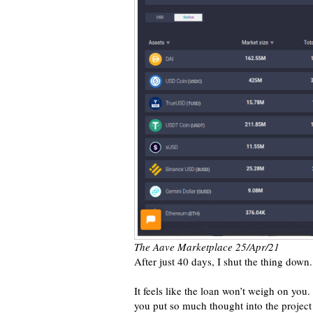
The Aave Marketplace 25/Apr/21
After just 40 days, I shut the thing down.
It feels like the loan won’t weigh on you. I
you put so much thought into the project