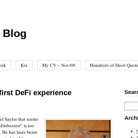
 Blog
ork
Kix
My CV – Nov/08
Hundreds of Short Quot
first DeFi experience
Sear
Arch
el Saylor that seems
“
Enthusiast
” is too
. He has laser beam