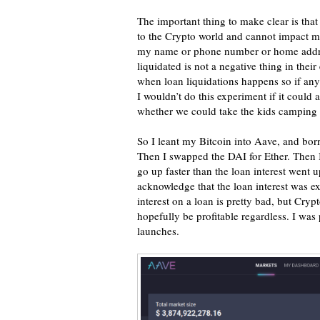
The important thing to make clear is that t
to the Crypto world and cannot impact m
my name or phone number or home address
liquidated is not a negative thing in th
when loan liquidations happens so if an
I wouldn’t do this experiment if it could 
whether we could take the kids camping t
So I leant my Bitcoin into Aave, and bo
Then I swapped the DAI for Ether. Then I
go up faster than the loan interest went u
acknowledge that the loan interest was e
interest on a loan is pretty bad, but Cr
hopefully be profitable regardless. I was
launches.