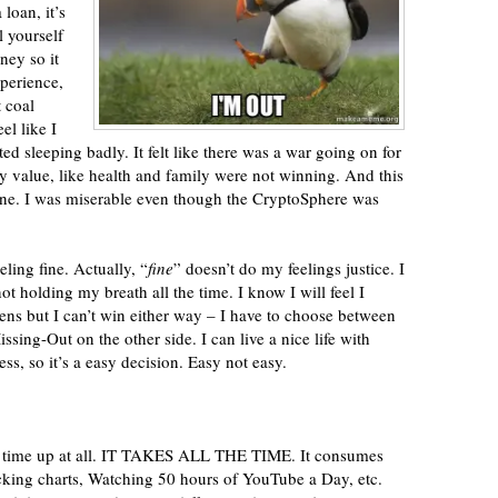
 loan, it’s
l yourself
ey so it
xperience,
t coal
el like I
ted sleeping badly. It felt like there was a war going on for
lly value, like health and family were not winning. And this
ne. I was miserable even though the CryptoSphere was
eling fine. Actually, “
fine
” doesn’t do my feelings justice. I
 not holding my breath all the time. I know I will feel I
ns but I can’t win either way – I have to choose between
ssing-Out on the other side. I can live a nice life with
ess, so it’s a easy decision. Easy not easy.
any time up at all. IT TAKES ALL THE TIME. It consumes
ing charts, Watching 50 hours of YouTube a Day, etc.