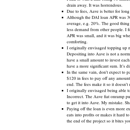
drain away. It was horrendous.
Due to fees, Aave is better for long
Although the DAI loan APR was 30%
average, e.g. 20%. The good thing a
less demand from other people. I f
APR was small, and it was big wh
comforting.
I originally envisaged topping up 
Depositing into Aave is not a norma
have a small amount to invest each 
have a more significant sum. It’s d
In the same vain, don’t expect to pa
$120 in fees to pay off any amount o
end. The fees make it so it doesn’t 
I originally envisaged being able t
Incorrect. The Aave fiat onramp pu
to get it into Aave. My mistake. S
Paying off the loan is even more exp
eats into profits or makes it hard to
the end of the project so it bites you