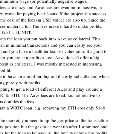
ys minimum wage (or potentially negative wage).
 fees are crazy and Aave fees are even more massive, in
n worse for paying back loans. If the project is a success,
he cost of the fees (in USD value) are also up. Since the
fees matters a lot. The fees make it hard to make profits.
Like I said, NUTs!
ith the loan you put back into Aave as collateral. This
an in minimal transactions and you can easily see your
and you have a healthier loan-to-value ratio. It’s good to
 you are at a profit or loss. Aave doesn’t offer a big
osit as collateral. I was mostly interested in increasing
d fit.
 to have an aim of pulling out the original collateral when
ng purely with profits.
empting to get a load of different ALTs and play around a
C & ETH. The Aave fees are fixed, i.e. not relative to
s doubles the fees.
than a WBTC loan. e.g. repaying my ETH cost only $140
he market, you need to up the gas price so the transaction
y position but the gas price went up after I submitted and
es for the loan to be paid, all the time watching my profits