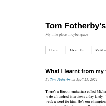
Tom Fotherby's
My little place in cyberspace
Home
About Me
Me@w
What I learnt from my 
By
Tom Fotherby
on
April 25, 2021
There’s a Bitcoin enthusiast called Micha
to do a hundred interviews a day lately. 
weak a word for him. He’s our champion