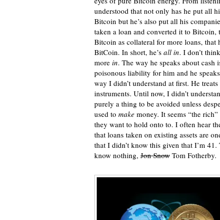
eyes of pure Bitcoin energy. From listeni
understood that not only has he put all hi
Bitcoin but he’s also put all his compani
taken a loan and converted it to Bitcoin, 
Bitcoin as collateral for more loans, that 
BitCoin. In short, he’s
all in
. I don’t thi
more
in
. The way he speaks about cash is 
poisonous liability for him and he speaks
way I didn’t understand at first. He treats
instruments. Until now, I didn’t understan
purely a thing to be avoided unless desp
used to
make
money. It seems “the rich” f
they want to hold onto to. I often hear th
that loans taken on existing assets are on
that I didn’t know this given that I’m 41.
know nothing,
Jon Snow
Tom Fotherby.