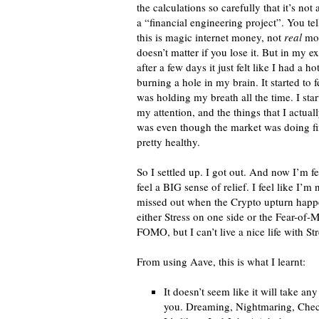
the calculations so carefully that it’s not a
a “financial engineering project”. You tel
this is magic internet money, not
real
mon
doesn’t matter if you lose it. But in my e
after a few days it just felt like I had a ho
burning a hole in my brain. It started to fe
was holding my breath all the time. I star
my attention, and the things that I actua
was even though the market was doing fi
pretty healthy.
So I settled up. I got out. And now I’m fe
feel a BIG sense of relief. I feel like I’m
missed out when the Crypto upturn happe
either Stress on one side or the Fear-of-Mi
FOMO, but I can’t live a nice life with Str
From using Aave, this is what I learnt:
It doesn’t seem like it will take 
you. Dreaming, Nightmaring, Check