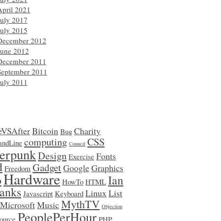
April 2021
July 2017
July 2015
December 2012
June 2012
December 2011
September 2011
July 2011
eVSAfter
Bitcoin
Charity
Bug
computing
CSS
ndLine
Council
erpunk
Design
Fonts
Exercise
d
Gadget
Google
Graphics
Freedom
Hardware
o
Ian
HowTo
HTML
anks
Linux
List
Javascript
Keyboard
MythTV
Microsoft
Music
Objection
PeoplePerHour
ource
PHP