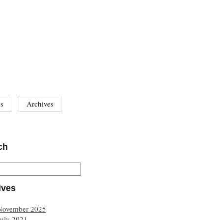
es
Archives
ch
ives
November 2025
July 2021