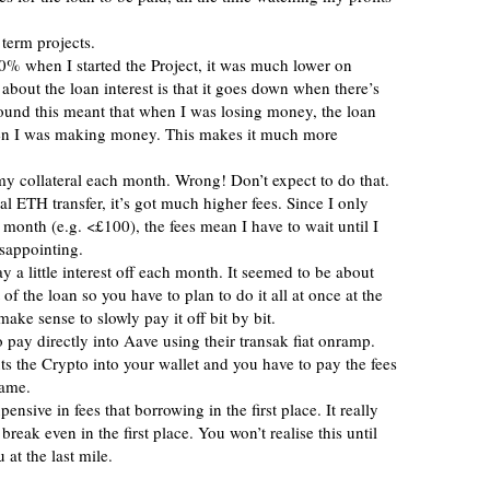
 term projects.
 when I started the Project, it was much lower on
bout the loan interest is that it goes down when there’s
ound this meant that when I was losing money, the loan
en I was making money. This makes it much more
my collateral each month. Wrong! Don’t expect to do that.
l ETH transfer, it’s got much higher fees. Since I only
month (e.g. <£100), the fees mean I have to wait until I
isappointing.
y a little interest off each month. It seemed to be about
f the loan so you have to plan to do it all at once at the
make sense to slowly pay it off bit by bit.
o pay directly into Aave using their transak fiat onramp.
ts the Crypto into your wallet and you have to pay the fees
hame.
ensive in fees that borrowing in the first place. It really
 break even in the first place. You won’t realise this until
 at the last mile.