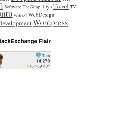
fi
Travel
Toys
Software
TheGimp
TV
ntu
WebDesign
VeniceAI
Wordpress
evelopment
tackExchange Flair