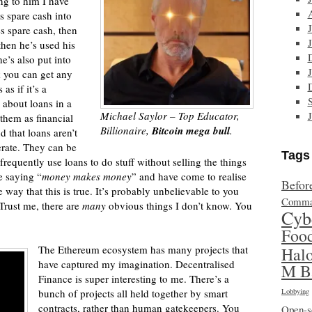
ng to him I have
s spare cash into
es spare cash, then
then he’s used his
he’s also put into
nk you can get any
as if it’s a
 about loans in a
Michael Saylor – Top Educator,
 them as financial
Billionaire,
Bitcoin mega bull
.
d that loans aren’t
erate. They can be
Tags
requently use loans to do stuff without selling the things
e saying “
money makes money
” and have come to realise
Befor
e way that this is true. It’s probably unbelievable to you
Comma
 Trust me, there are
many
obvious things I don’t know. You
Cyb
Foo
The Ethereum ecosystem has many projects that
Hal
have captured my imagination. Decentralised
M B
Finance is super interesting to me. There’s a
bunch of projects all held together by smart
Lobbying
contracts, rather than human gatekeepers. You
Open-s