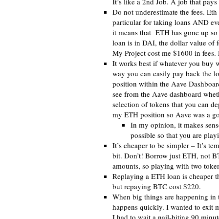
It’s like a 2nd Job. A job that pa
Do not underestimate the fees. Eth
particular for taking loans AND eve
it means that ETH has gone up so t
loan is in DAI, the dollar value of 
My Project cost me $1600 in fees. 
It works best if whatever you buy w
way you can easily pay back the lo
position within the Aave Dashboard 
see from the Aave dashboard whether
selection of tokens that you can dep
my ETH position so Aave was a goo
In my opinion, it makes sense
possible so that you are playi
It’s cheaper to be simpler – It’s t
bit. Don’t! Borrow just ETH, not BT
amounts, so playing with two token
Replaying a ETH loan is cheaper 
but repaying BTC cost $220.
When big things are happening in t
happens quickly. I wanted to exit m
I had to wait a nail-biting 90 minut