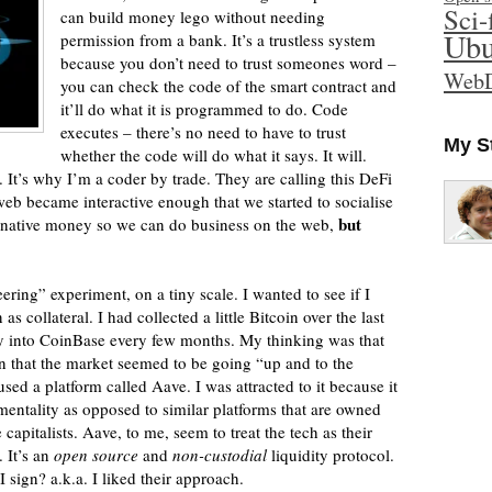
Sci-
can build money lego without needing
Ubu
permission from a bank. It’s a trustless system
because you don’t need to trust someones word –
WebD
you can check the code of the smart contract and
it’ll do what it is programmed to do. Code
executes – there’s no need to have to trust
My S
whether the code will do what it says. It will.
. It’s why I’m a coder by trade. They are calling this DeFi
b became interactive enough that we started to socialise
but
n native money so we can do business on the web,
ering” experiment, on a tiny scale. I wanted to see if I
s collateral. I had collected a little Bitcoin over the last
ey into CoinBase every few months. My thinking was that
en that the market seemed to be going “up and to the
used a platform called Aave. I was attracted to it because it
entality as opposed to similar platforms that are owned
apitalists. Aave, to me, seem to treat the tech as their
 It’s an
open source
and
non-custodial
liquidity protocol.
ign? a.k.a. I liked their approach.