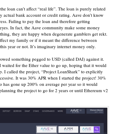
he loan can’t affect “real life”. The loan is purely related
y actual bank account or credit rating. Aave don’t know
. Failing to pay the loan and therefore getting
eir eyes. In fact, the Aave community make some money
ything, they are happy when degenerate gamblers get rekt.
affect my family or if it meant the difference between
his year or not. It’s imaginary internet money only.
rrowed something pegged to USD (called DAI) against it.
 waited for the Ether value to go up, hoping that it would
p. I called the project, “Project LoanShark” to explicitly
xcessive. It was 30% APR when I started the project! 30%
ypto has gone up 200% on average per year so it would
 planning the project to go for 2 years or until Ethereum v2