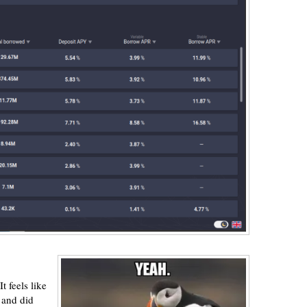
t feels like
 and did