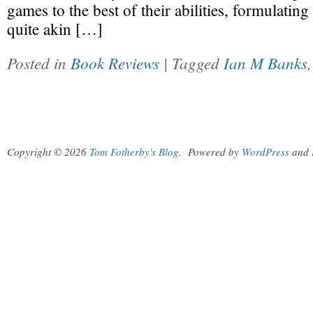
games to the best of their abilities, formulating
quite akin […]
Posted in
Book Reviews
| Tagged
Ian M Banks
Copyright © 2026
Tom Fotherby's Blog
.
Powered by
WordPress
and