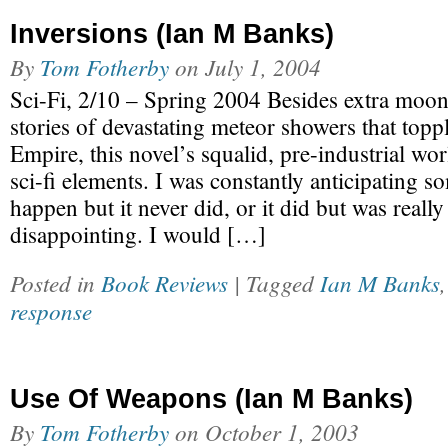
Inversions (Ian M Banks)
By
Tom Fotherby
on
July 1, 2004
Sci-Fi, 2/10 – Spring 2004 Besides extra moon
stories of devastating meteor showers that topp
Empire, this novel’s squalid, pre-industrial wo
sci-fi elements. I was constantly anticipating s
happen but it never did, or it did but was really
disappointing. I would […]
Posted in
Book Reviews
| Tagged
Ian M Banks
response
Use Of Weapons (Ian M Banks)
By
Tom Fotherby
on
October 1, 2003