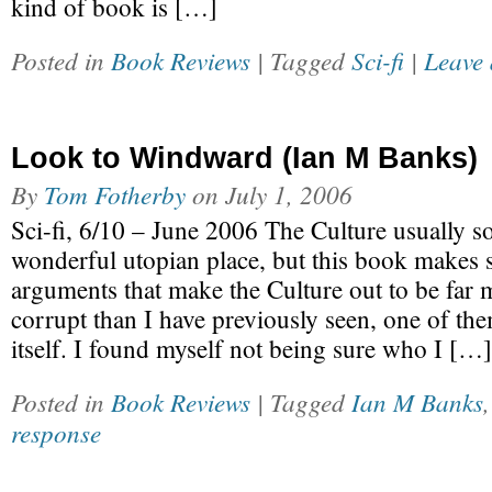
kind of book is […]
Posted in
Book Reviews
| Tagged
Sci-fi
|
Leave 
Look to Windward (Ian M Banks)
By
Tom Fotherby
on
July 1, 2006
Sci-fi, 6/10 – June 2006 The Culture usually s
wonderful utopian place, but this book makes
arguments that make the Culture out to be far 
corrupt than I have previously seen, one of t
itself. I found myself not being sure who I […]
Posted in
Book Reviews
| Tagged
Ian M Banks
response