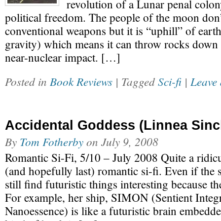
revolution of a Lunar penal colon
political freedom. The people of the moon don
conventional weapons but it is “uphill” of earth
gravity) which means it can throw rocks down 
near-nuclear impact. […]
Posted in
Book Reviews
| Tagged
Sci-fi
|
Leave 
Accidental Goddess (Linnea Sincl
By
Tom Fotherby
on
July 9, 2008
Romantic Si-Fi, 5/10 – July 2008 Quite a ridic
(and hopefully last) romantic si-fi. Even if the 
still find futuristic things interesting because
For example, her ship, SIMON (Sentient Inte
Nanoessence) is like a futuristic brain embedd