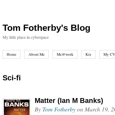
Tom Fotherby's Blog
My little place in cyberspace
Home
About Me
Me@work
Kix
My CV
Sci-fi
Matter (Ian M Banks)
By
Tom Fotherby
on
March 19, 2