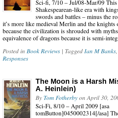
Sci-fi, 7/10 – Jul/08-Mar/09 This s
Shakespearean-like era with king
swords and battles – minus the r
it’s more like medieval Merlin and the knights 
because the civilization is shrouded with myths
equivalence of dragons because it is semi-inte
Posted in
Book Reviews
| Tagged
Ian M Banks
Responses
The Moon is a Harsh Mi
A. Heinlein)
By
Tom Fotherby
on
April 30, 20
Sci-Fi, 8/10 – April 2009 [asa
tomButton]0450002314[/asa] The 