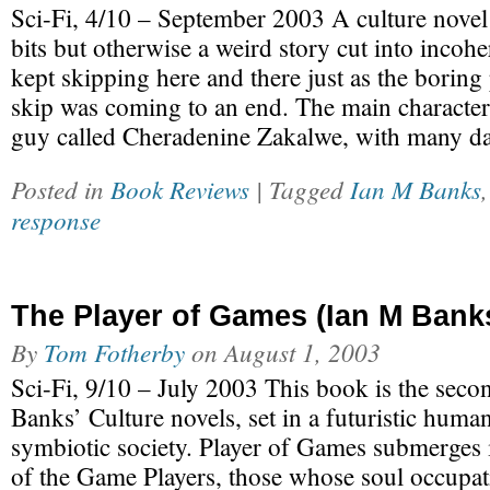
Sci-Fi, 4/10 – September 2003 A culture novel
bits but otherwise a weird story cut into incohe
kept skipping here and there just as the boring p
skip was coming to an end. The main character
guy called Cheradenine Zakalwe, with many d
Posted in
Book Reviews
| Tagged
Ian M Banks
response
The Player of Games (Ian M Bank
By
Tom Fotherby
on
August 1, 2003
Sci-Fi, 9/10 – July 2003 This book is the secon
Banks’ Culture novels, set in a futuristic hum
symbiotic society. Player of Games submerges it
of the Game Players, those whose soul occupati