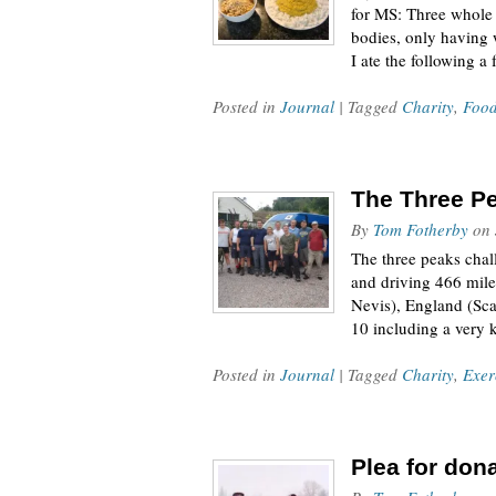
for MS: Three whole 
bodies, only having w
I ate the following 
Posted in
Journal
| Tagged
Charity
,
Foo
The Three P
By
Tom Fotherby
on
The three peaks cha
and driving 466 miles
Nevis), England (Sca
10 including a very 
Posted in
Journal
| Tagged
Charity
,
Exer
Plea for don