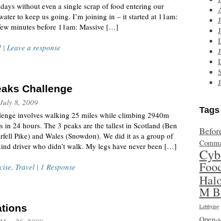
days without even a single scrap of food entering our
ater to keep us going. I’m joining in – it started at 11am:
a few minutes before 11am: Massive […]
d
|
Leave a response
eaks Challenge
July 8, 2009
Tags
llenge involves walking 25 miles while climbing 2940m
 in 24 hours. The 3 peaks are the tallest in Scotland (Ben
Befor
rfell Pike) and Wales (Snowdon). We did it as a group of
Comma
kind driver who didn’t walk. My legs have never been […]
Cyb
Foo
cise
,
Travel
|
1 Response
Hal
M B
ations
Lobbying
Open-s