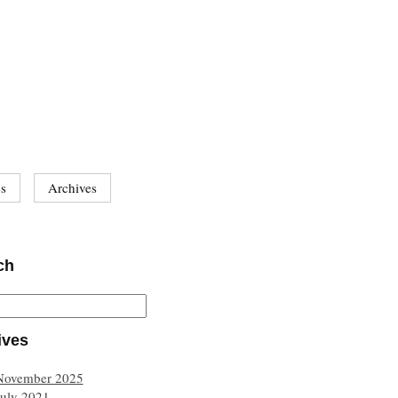
es
Archives
ch
ives
November 2025
July 2021