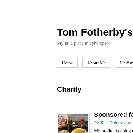
Tom Fotherby's
My little place in cyberspace
Home
About Me
Me@w
Charity
Sponsored f
By
Tom Fotherby
on
My brother is doing 