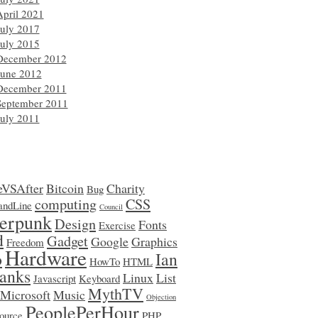
April 2021
July 2017
July 2015
December 2012
June 2012
December 2011
September 2011
July 2011
eVSAfter
Bitcoin
Charity
Bug
computing
CSS
ndLine
Council
erpunk
Design
Fonts
Exercise
d
Gadget
Google
Graphics
Freedom
Hardware
o
Ian
HowTo
HTML
anks
Linux
List
Javascript
Keyboard
MythTV
Microsoft
Music
Objection
PeoplePerHour
ource
PHP