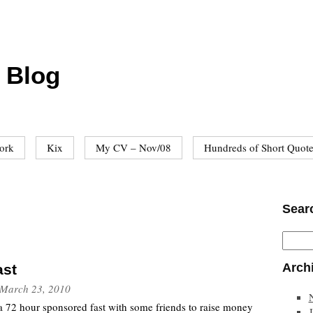
 Blog
ork
Kix
My CV – Nov/08
Hundreds of Short Quot
Sear
Arch
ast
March 23, 2010
a 72 hour sponsored fast with some friends to raise money