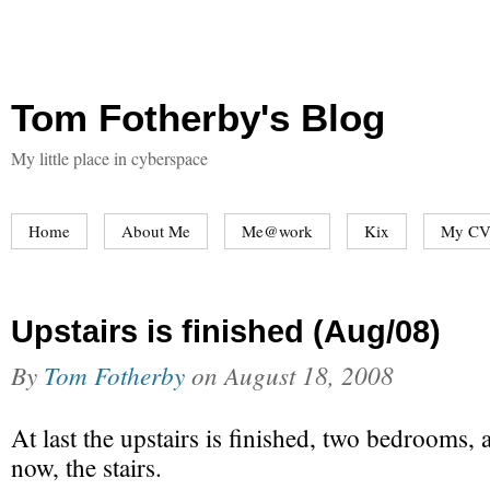
Tom Fotherby's Blog
My little place in cyberspace
Home
About Me
Me@work
Kix
My CV
Upstairs is finished (Aug/08)
By
Tom Fotherby
on
August 18, 2008
At last the upstairs is finished, two bedrooms,
now, the stairs.