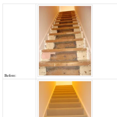
Before: