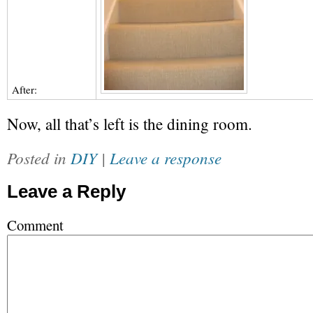
After:
Now, all that’s left is the dining room.
Posted in
DIY
|
Leave a response
Leave a Reply
Comment