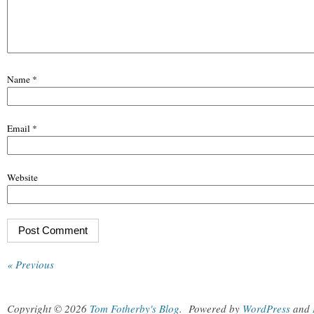
Name
*
Email
*
Website
« Previous
Copyright © 2026
Tom Fotherby's Blog
.
Powered by
WordPress
and