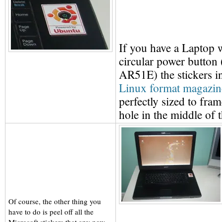
If you have a Laptop w
circular power button
AR51E) the stickers i
Linux format magazin
perfectly sized to frame
hole in the middle of 
Of course, the other thing you
have to do is peel off all the