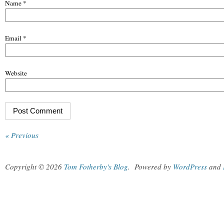
Name
*
Email
*
Website
« Previous
Copyright © 2026
Tom Fotherby's Blog
.
Powered by
WordPress
and