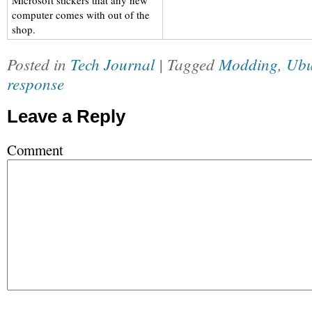
Microsoft stickers that any new
computer comes with out of the
shop.
Posted in
Tech Journal
| Tagged
Modding
,
Ubu
response
Leave a Reply
Comment