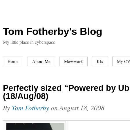
Tom Fotherby's Blog
My little place in cyberspace
Home
About Me
Me@work
Kix
My CV
Perfectly sized “Powered by Ub
(18/Aug/08)
By
Tom Fotherby
on
August 18, 2008