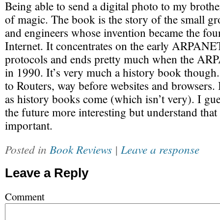
Being able to send a digital photo to my brother
of magic. The book is the story of the small gr
and engineers whose invention became the foun
Internet. It concentrates on the early ARPAN
protocols and ends pretty much when the AR
in 1990. It’s very much a history book though. 
to Routers, way before websites and browsers. I
as history books come (which isn’t very). I gu
the future more interesting but understand that 
important.
Posted in
Book Reviews
|
Leave a response
Leave a Reply
Comment