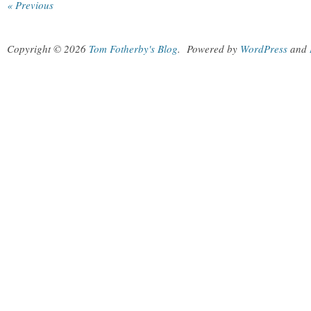
« Previous
Copyright © 2026
Tom Fotherby's Blog
.
Powered by
WordPress
and