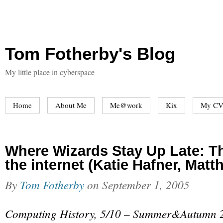
Tom Fotherby's Blog
My little place in cyberspace
Home
About Me
Me@work
Kix
My CV
Where Wizards Stay Up Late: Th
the internet (Katie Hafner, Mat
By
Tom Fotherby
on
September 1, 2005
Computing History, 5/10 – Summer&Autumn 