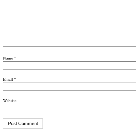
Name
*
Email
*
Website