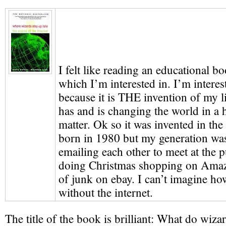
I felt like reading an educational b
which I’m interested in. I’m interest
because it is THE invention of my l
has and is changing the world in a h
matter. Ok so it was invented in the
born in 1980 but my generation was t
emailing each other to meet at the p
doing Christmas shopping on Amazo
of junk on ebay. I can’t imagine h
without the internet.
The title of the book is brilliant: What do wiz