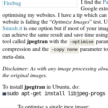
I find the
Pa
Google extr
optimising my websites. I have a tip which can 
Optimize Images
website is failing the “
” test. 
Smush.it
is one option but if most of your imag
can achieve the same result and save time usi
jpegtran
tool called
with the
param
-optimise
compression and the
parameter to
-copy none
meta-data.
Disclaimer: As with any image processing alwa
the original images.
jpegtran
To install
in Ubuntu, do:
sudo apt-get install libjpeg-progs
To optimise a single jpeg image: