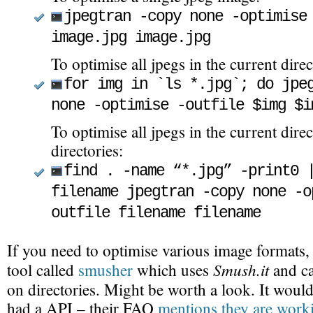
jpegtran -copy none -optimise
image.jpg image.jpg
To optimise all jpegs in the current direc
for img in `ls *.jpg`; do jpe
none -optimise -outfile $img $i
To optimise all jpegs in the current direc
directories:
find . -name “*.jpg” -print0 
filename jpegtran -copy none -o
outfile filename filename
If you need to optimise various image formats,
Smush.it
tool called
smusher
which uses
and ca
on directories. Might be worth a look. It would
had a API – their FAQ
mentions they are worki