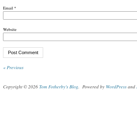
Email
*
Website
« Previous
Copyright © 2026
Tom Fotherby's Blog
.
Powered by
WordPress
and