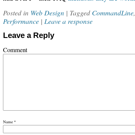
Posted in
Web Design
| Tagged
CommandLine
Performance
|
Leave a response
Leave a Reply
Comment
Name
*