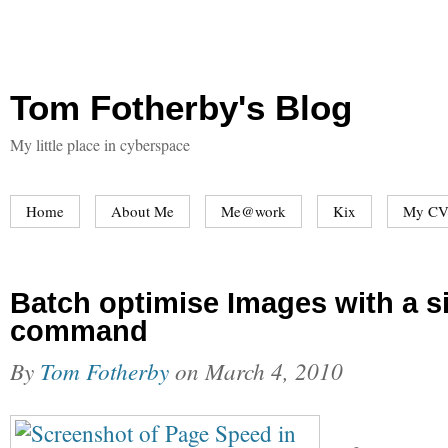
Tom Fotherby's Blog
My little place in cyberspace
Home
About Me
Me@work
Kix
My CV
Batch optimise Images with a s
command
By
Tom Fotherby
on
March 4, 2010