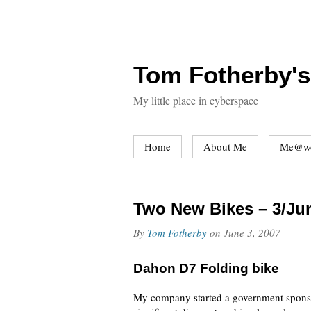
Tom Fotherby's
My little place in cyberspace
Home
About Me
Me@w
Two New Bikes – 3/Ju
By
Tom Fotherby
on
June 3, 2007
Dahon D7 Folding bike
My company started a government sponso