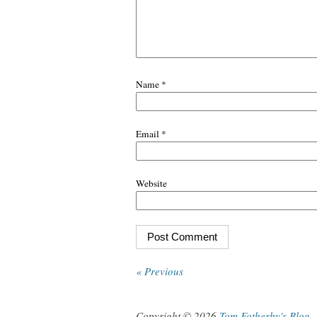
Name
*
Email
*
Website
« Previous
Copyright © 2026
Tom Fotherby's Blog
.