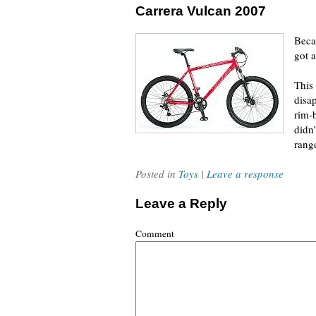
Carrera Vulcan 2007
Becau
got 
This 
disa
rim-
didn
rang
Posted in
Toys
|
Leave a response
Leave a Reply
Comment