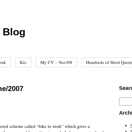
 Blog
ork
Kix
My CV – Nov/08
Hundreds of Short Quot
ne/2007
Sear
Arch
red scheme called “bike to work” which gives a