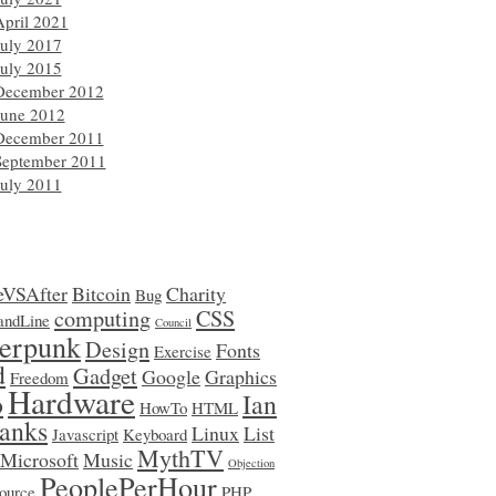
April 2021
July 2017
July 2015
December 2012
June 2012
December 2011
September 2011
July 2011
eVSAfter
Bitcoin
Charity
Bug
computing
CSS
ndLine
Council
erpunk
Design
Fonts
Exercise
d
Gadget
Google
Graphics
Freedom
Hardware
o
Ian
HowTo
HTML
anks
Linux
List
Javascript
Keyboard
MythTV
Microsoft
Music
Objection
PeoplePerHour
ource
PHP