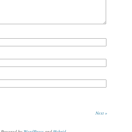
Next »
Powered by
WordPress
and
Hybrid
.