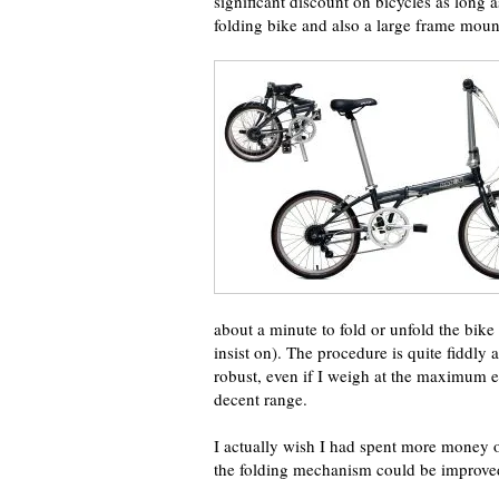
significant discount on bicycles as long a
folding bike and also a large frame moun
about a minute to fold or unfold the bike
insist on). The procedure is quite fiddly an
robust, even if I weigh at the maximum e
decent range.
I actually wish I had spent more money on
the folding mechanism could be improve