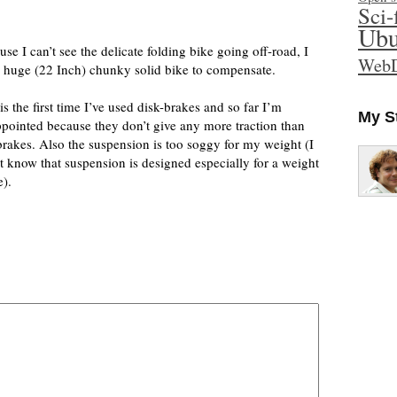
Sci-
Ubu
se I can’t see the delicate folding bike going off-road, I
WebD
a huge (22 Inch) chunky solid bike to compensate.
is the first time I’ve used disk-brakes and so far I’m
My S
ppointed because they don’t give any more traction than
brakes. Also the suspension is too soggy for my weight (I
’t know that suspension is designed especially for a weight
e).