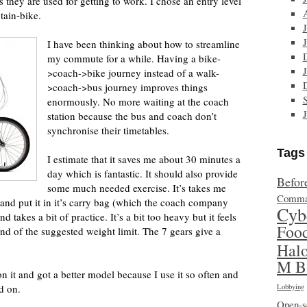
s they are used for getting to work. I chose an entry level
tain-bike.
I have been thinking about how to streamline
my commute for a while. Having a bike-
>coach->bike journey instead of a walk-
>coach->bus journey improves things
enormously. No more waiting at the coach
station because the bus and coach don’t
synchronise their timetables.
Tags
I estimate that it saves me about 30 minutes a
day which is fantastic. It should also provide
Befor
some much needed exercise. It’s takes me
Comma
 and put it in it’s carry bag (which the coach company
Cyb
d takes a bit of practice. It’s a bit too heavy but it feels
Foo
nd of the suggested weight limit. The 7 gears give a
Hal
M B
 it and got a better model because I use it so often and
d on.
Lobbying
Open-s