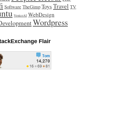
fi
Travel
Toys
Software
TheGimp
TV
ntu
WebDesign
VeniceAI
Wordpress
evelopment
tackExchange Flair