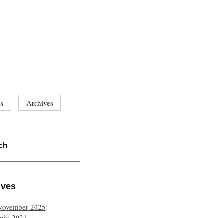
es
Archives
ch
ives
November 2025
July 2021