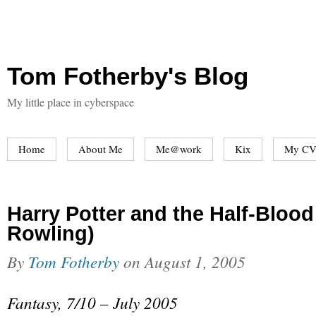
Tom Fotherby's Blog
My little place in cyberspace
Home
About Me
Me@work
Kix
My CV
Harry Potter and the Half-Blood 
Rowling)
By
Tom Fotherby
on
August 1, 2005
Fantasy, 7/10 – July 2005