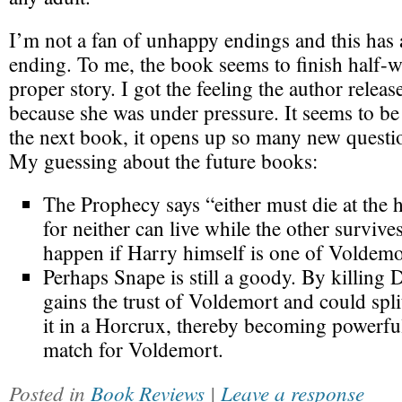
I’m not a fan of unhappy endings and this has
ending. To me, the book seems to finish half-
proper story. I got the feeling the author release
because she was under pressure. It seems to be 
the next book, it opens up so many new questi
My guessing about the future books:
The Prophecy says “either must die at the 
for neither can live while the other surviv
happen if Harry himself is one of Voldemo
Perhaps Snape is still a goody. By killing
gains the trust of Voldemort and could spli
it in a Horcrux, thereby becoming powerfu
match for Voldemort.
Posted in
Book Reviews
|
Leave a response