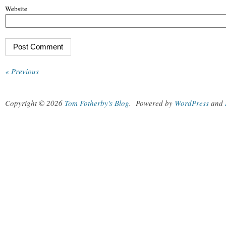
Website
« Previous
Copyright © 2026
Tom Fotherby's Blog
.
Powered by
WordPress
and