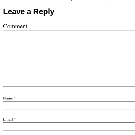
Leave a Reply
Comment
Name
*
Email
*