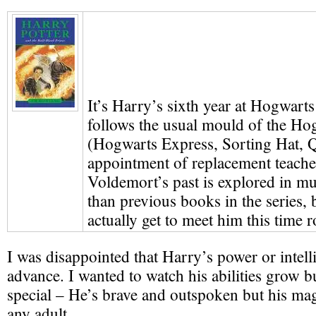
It’s Harry’s sixth year at Hogwarts
follows the usual mould of the Ho
(Hogwarts Express, Sorting Hat, Q
appointment of replacement teacher
Voldemort’s past is explored in m
than previous books in the series, 
actually get to meet him this time 
I was disappointed that Harry’s power or intell
advance. I wanted to watch his abilities grow bu
special – He’s brave and outspoken but his mag
any adult.