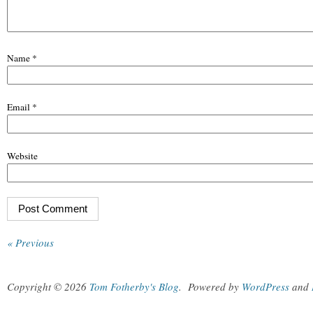
Name
*
Email
*
Website
« Previous
Copyright © 2026
Tom Fotherby's Blog
.
Powered by
WordPress
and