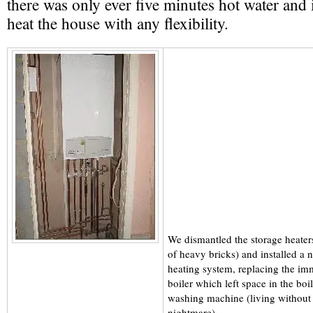
there was only ever five minutes hot water and 
heat the house with any flexibility.
We dismantled the storage heater
of heavy bricks) and installed a n
heating system, replacing the im
boiler which left space in the boi
washing machine (living without
nightmare).