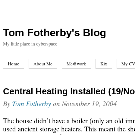
Tom Fotherby's Blog
My little place in cyberspace
Home
About Me
Me@work
Kix
My CV
Central Heating Installed (19/N
By
Tom Fotherby
on
November 19, 2004
The house didn’t have a boiler (only an old im
used ancient storage heaters. This meant the s