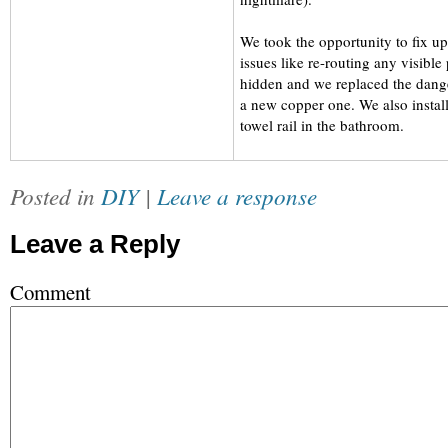
We took the opportunity to fix 
issues like re-routing any visible 
hidden and we replaced the dange
a new copper one. We also instal
towel rail in the bathroom.
Posted in
DIY
|
Leave a response
Leave a Reply
Comment