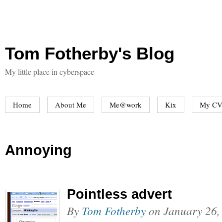
Tom Fotherby's Blog
My little place in cyberspace
Home
About Me
Me@work
Kix
My CV
Annoying
Pointless advert
By
Tom Fotherby
on
January 26,