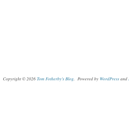
Copyright © 2026
Tom Fotherby's Blog
.
Powered by
WordPress
and