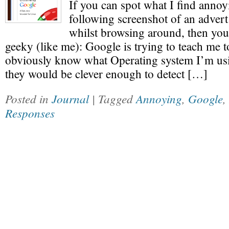
If you can spot what I find annoy
following screenshot of an advert
whilst browsing around, then you
geeky (like me): Google is trying to teach me 
obviously know what Operating system I’m usi
they would be clever enough to detect […]
Posted in
Journal
| Tagged
Annoying
,
Google
,
Responses