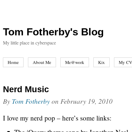
Tom Fotherby's Blog
My little place in cyberspace
Home
About Me
Me@work
Kix
My CV
Nerd Music
By
Tom Fotherby
on
February 19, 2010
I love my nerd pop – here’s some links: