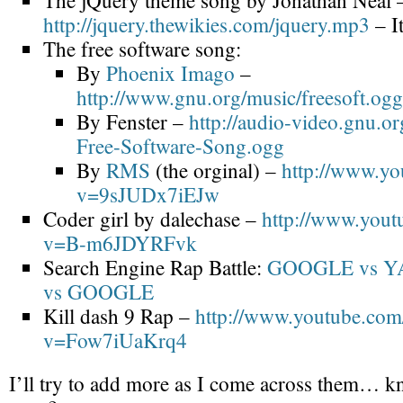
The jQuery theme song by Jonathan Neal 
http://jquery.thewikies.com/jquery.mp3
– It
The free software song:
By
Phoenix Imago
–
http://www.gnu.org/music/freesoft.ogg
By Fenster –
http://audio-video.gnu.or
Free-Software-Song.ogg
By
RMS
(the orginal) –
http://www.yo
v=9sJUDx7iEJw
Coder girl by dalechase –
http://www.yout
v=B-m6JDYRFvk
Search Engine Rap Battle:
GOOGLE vs 
vs GOOGLE
Kill dash 9 Rap –
http://www.youtube.com
v=Fow7iUaKrq4
I’ll try to add more as I come across them… 