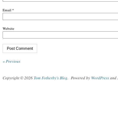
Email
*
Website
« Previous
Copyright © 2026
Tom Fotherby's Blog
.
Powered by
WordPress
and