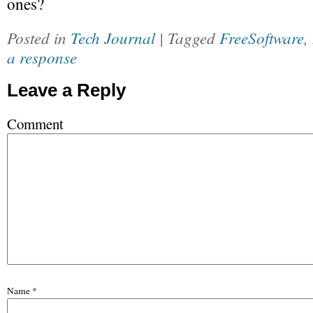
ones?
Posted in
Tech Journal
| Tagged
FreeSoftware
,
a response
Leave a Reply
Comment
Name
*