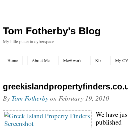
Tom Fotherby's Blog
My little place in cyberspace
Home
About Me
Me@work
Kix
My CV
greekislandpropertyfinders.co.
By
Tom Fotherby
on
February 19, 2010
We have jus
published