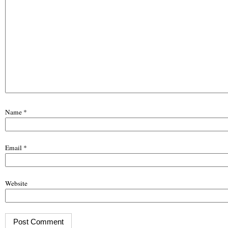
Name
*
Email
*
Website