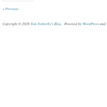
« Previous
Copyright © 2026
Tom Fotherby's Blog
.
Powered by
WordPress
and