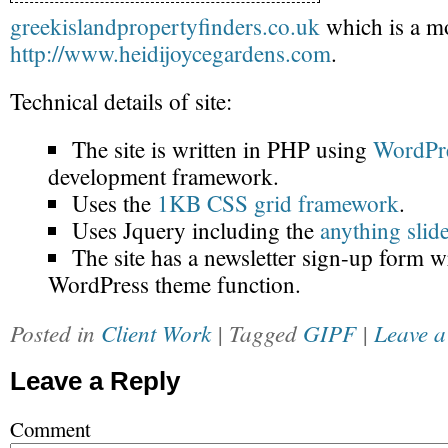
greekislandpropertyfinders.co.uk
which is a mo
http://www.heidijoycegardens.com
.
Technical details of site:
The site is written in PHP using
WordPr
development framework.
Uses the
1KB CSS grid framework
.
Uses Jquery including the
anything slid
The site has a newsletter sign-up form wr
WordPress theme function.
Posted in
Client Work
| Tagged
GIPF
|
Leave a
Leave a Reply
Comment