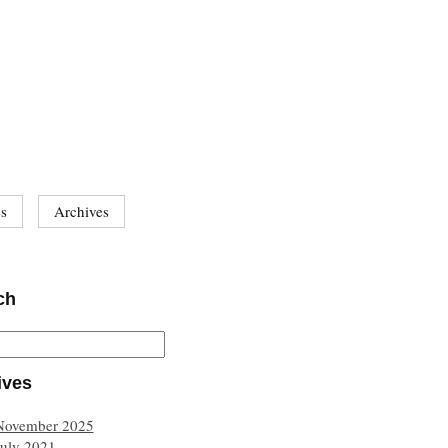
es
Archives
ch
ives
November 2025
July 2021