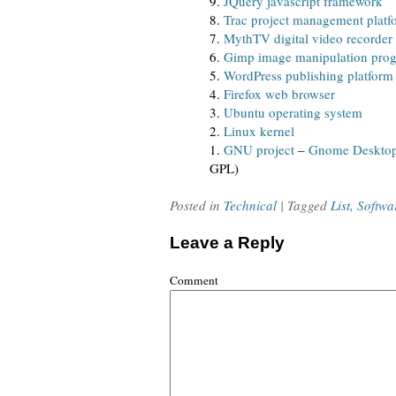
9.
JQuery javascript framework
8.
Trac project management platf
7.
MythTV digital video recorder
6.
Gimp image manipulation pro
5.
WordPress publishing platform
4.
Firefox web browser
3.
Ubuntu operating system
2.
Linux kernel
1.
GNU project
–
Gnome Deskto
GPL)
Posted in
Technical
| Tagged
List
,
Softwa
Leave a Reply
Comment