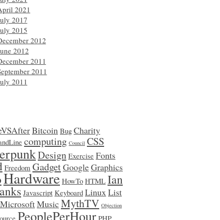
April 2021
July 2017
July 2015
December 2012
June 2012
December 2011
September 2011
July 2011
eVSAfter
Bitcoin
Charity
Bug
computing
CSS
ndLine
Council
erpunk
Design
Fonts
Exercise
d
Gadget
Google
Graphics
Freedom
Hardware
o
Ian
HowTo
HTML
anks
Linux
List
Javascript
Keyboard
MythTV
Microsoft
Music
Objection
PeoplePerHour
ource
PHP