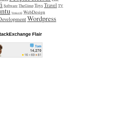
fi
Travel
Toys
Software
TheGimp
TV
ntu
WebDesign
VeniceAI
Wordpress
evelopment
tackExchange Flair