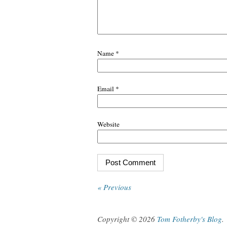
Name
*
Email
*
Website
« Previous
Copyright © 2026
Tom Fotherby's Blog
.