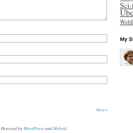
Sci-
Ubu
WebD
My S
Next »
Powered by
WordPress
and
Hybrid
.