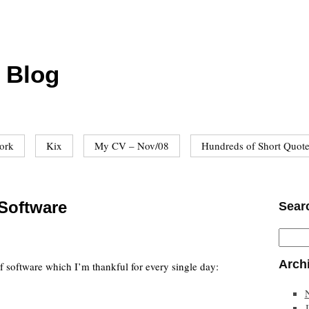
 Blog
ork
Kix
My CV – Nov/08
Hundreds of Short Quot
 Software
Sear
Arch
 of software which I’m thankful for every single day: