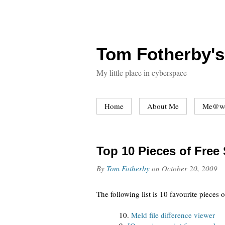
Tom Fotherby's
My little place in cyberspace
Home
About Me
Me@w
Top 10 Pieces of Free
By
Tom Fotherby
on
October 20, 2009
The following list is 10 favourite pieces
10.
Meld file difference viewer