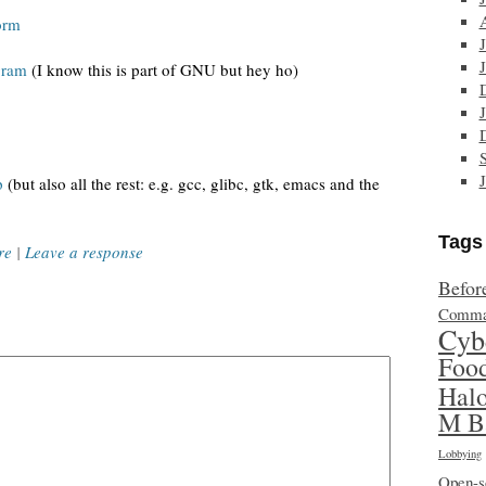
orm
gram
(I know this is part of GNU but hey ho)
p
(but also all the rest: e.g. gcc, glibc, gtk, emacs and the
Tags
re
|
Leave a response
Befor
Comma
Cyb
Foo
Hal
M B
Lobbying
Open-s