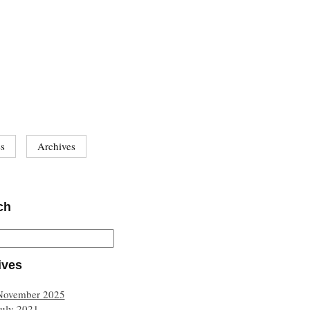
es
Archives
ch
ives
November 2025
July 2021