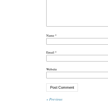
Name
*
Email
*
Website
« Previous