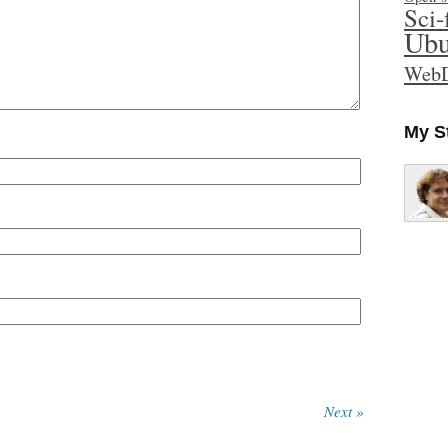
Sci-
Ubu
WebD
My S
Next »