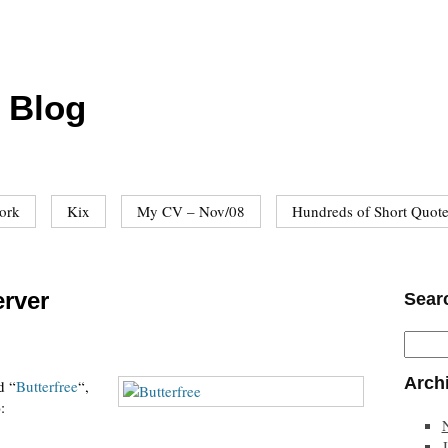
 Blog
ork
Kix
My CV – Nov/08
Hundreds of Short Quot
erver
Sear
Arch
d “
Butterfree
“,
):