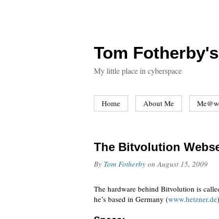
Tom Fotherby's
My little place in cyberspace
Home
About Me
Me@w
The Bitvolution Webs
By
Tom Fotherby
on
August 15, 2009
The hardware behind Bitvolution is calle
he’s based in Germany (
www.hetzner.de