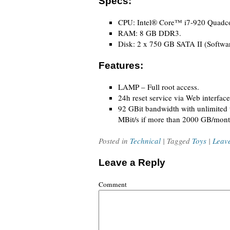
Specs:
CPU: Intel® Core™ i7-920 Quadcor
RAM: 8 GB DDR3.
Disk: 2 x 750 GB SATA II (Softwa
Features:
LAMP – Full root access.
24h reset service via Web interface
92 GBit bandwidth with unlimited tr
MBit/s if more than 2000 GB/mont
Posted in
Technical
| Tagged
Toys
|
Leav
Leave a Reply
Comment