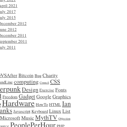
April 2021
July 2017
July 2015
December 2012
June 2012
December 2011
September 2011
July 2011
eVSAfter
Bitcoin
Charity
Bug
computing
CSS
ndLine
Council
erpunk
Design
Fonts
Exercise
d
Gadget
Google
Graphics
Freedom
Hardware
o
Ian
HowTo
HTML
anks
Linux
List
Javascript
Keyboard
MythTV
Microsoft
Music
Objection
PeoplePerHour
ource
PHP