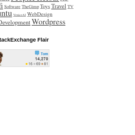
fi
Travel
Toys
Software
TheGimp
TV
ntu
WebDesign
VeniceAI
Wordpress
evelopment
tackExchange Flair