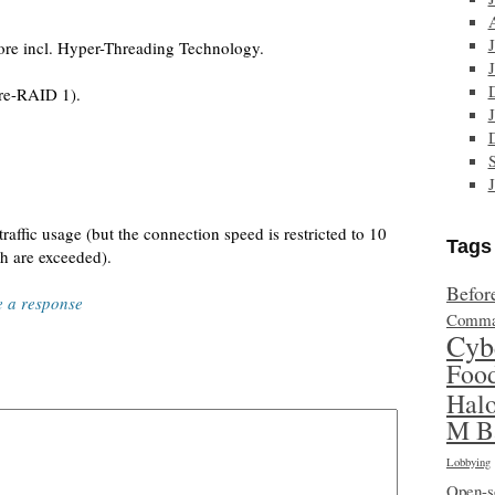
e incl. Hyper-Threading Technology.
re-RAID 1).
affic usage (but the connection speed is restricted to 10
Tags
h are exceeded).
Befor
e a response
Comma
Cyb
Foo
Hal
M B
Lobbying
Open-s