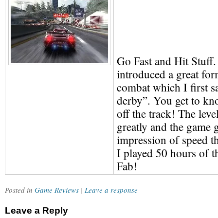
Go Fast and Hit Stuff
introduced a great for
combat which I first s
derby”. You get to kn
off the track! The lev
greatly and the game g
impression of speed tha
I played 50 hours of th
Fab!
Posted in
Game Reviews
|
Leave a response
Leave a Reply