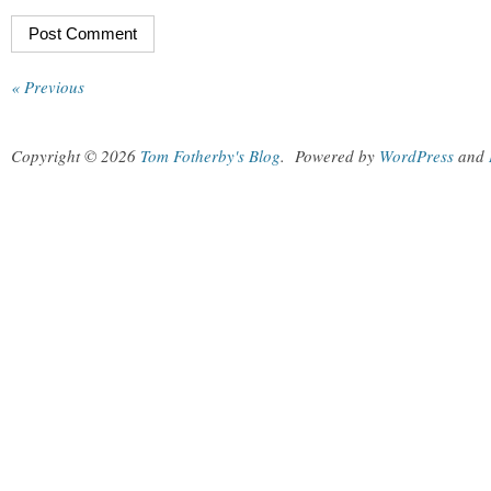
« Previous
Copyright © 2026
Tom Fotherby's Blog
.
Powered by
WordPress
and