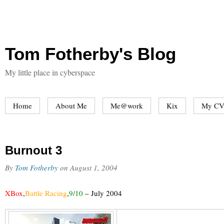
Tom Fotherby's Blog
My little place in cyberspace
Home
About Me
Me@work
Kix
My CV
Burnout 3
By
Tom Fotherby
on
August 1, 2004
XBox
,
Battle Racing
,
9/10
–
July 2004