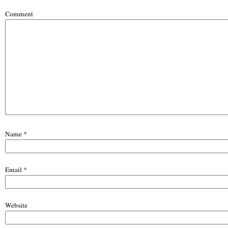
Comment
Name
*
Email
*
Website