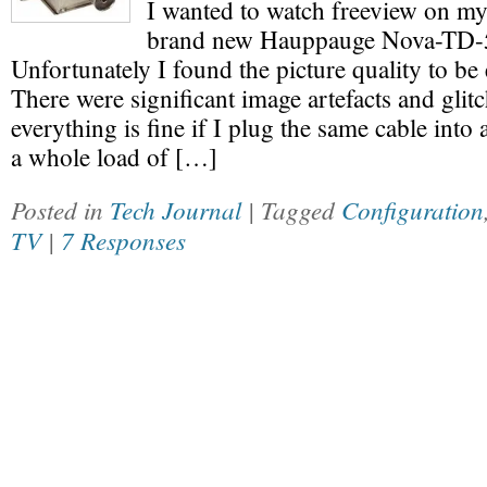
I wanted to watch freeview on my
brand new Hauppauge Nova-TD-5
Unfortunately I found the picture quality to be
There were significant image artefacts and glit
everything is fine if I plug the same cable into 
a whole load of […]
Posted in
Tech Journal
| Tagged
Configuration
TV
|
7 Responses