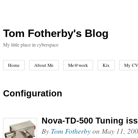
Tom Fotherby's Blog
My little place in cyberspace
Home
About Me
Me@work
Kix
My CV
Configuration
Nova-TD-500 Tuning is
By
Tom Fotherby
on
May 11, 20