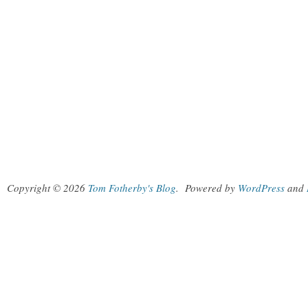
Copyright © 2026
Tom Fotherby's Blog
.
Powered by
WordPress
and