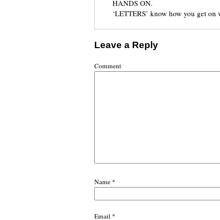
HANDS ON.
‘LETTERS’ know how you get on wi
Leave a Reply
Comment
Name
*
Email
*