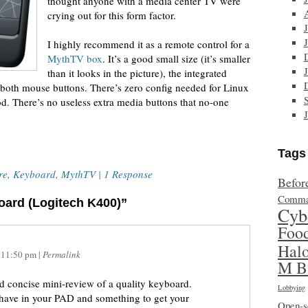
thought anyone with a media center TV were
crying out for this form factor.
I highly recommend it as a remote control for a
MythTV box
. It’s a good small size (it’s smaller
than it looks in the picture), the integrated
 both mouse buttons. There’s zero config needed for Linux
od. There’s no useless extra media buttons that no-one
Tags
re
,
Keyboard
,
MythTV
|
1 Response
Befor
Comma
oard (Logitech K400)”
Cyb
Foo
Hal
t
11:50 pm
|
Permalink
M B
nd concise mini-review of a quality keyboard.
Lobbying
 have in your PAD and something to get your
Open-s