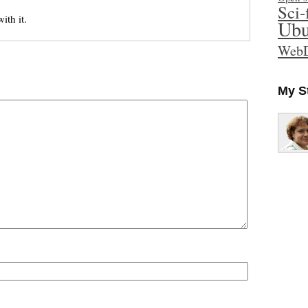
Sci-
th it.
Ubu
WebD
My S