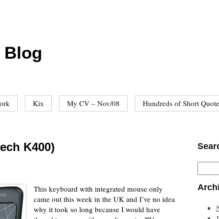
 Blog
ork
Kix
My CV – Nov/08
Hundreds of Short Quot
tech K400)
Sear
Arch
This keyboard with integrated mouse only
came out this week in the UK and I’ve no idea
why it took so long because I would have