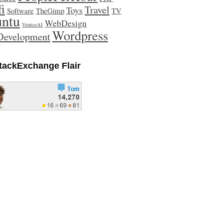
fi
Travel
Toys
Software
TheGimp
TV
ntu
WebDesign
VeniceAI
Wordpress
evelopment
tackExchange Flair