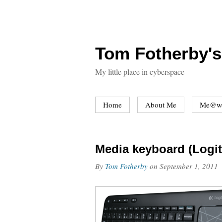
Tom Fotherby's
My little place in cyberspace
Home
About Me
Me@w
Media keyboard (Logi
By
Tom Fotherby
on
September 1, 2011