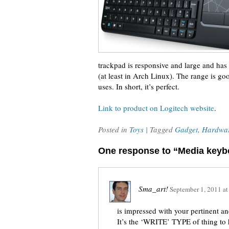
trackpad is responsive and large and has
(at least in Arch Linux). The range is go
uses. In short, it’s perfect.
Link to product on Logitech website
.
Posted in
Toys
| Tagged
Gadget
,
Hardwa
One response to “Media keyb
Sma_art!
September 1, 2011
a
is impressed with your pertinent a
It’s the ‘WRITE’ TYPE of thing to