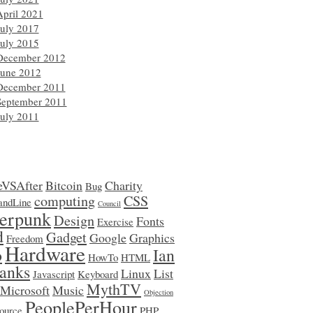
April 2021
July 2017
July 2015
December 2012
June 2012
December 2011
September 2011
July 2011
eVSAfter
Bitcoin
Charity
Bug
computing
CSS
ndLine
Council
erpunk
Design
Fonts
Exercise
d
Gadget
Google
Graphics
Freedom
Hardware
o
Ian
HowTo
HTML
anks
Linux
List
Javascript
Keyboard
MythTV
Microsoft
Music
Objection
PeoplePerHour
ource
PHP