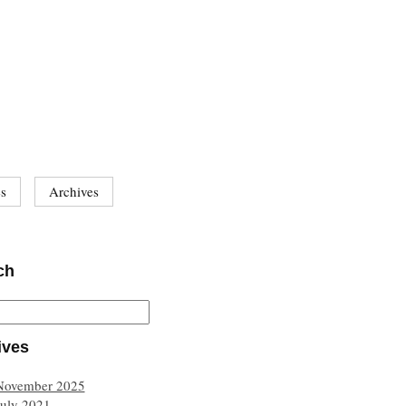
es
Archives
ch
ives
November 2025
July 2021