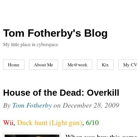
Tom Fotherby's Blog
My little place in cyberspace
Home
About Me
Me@work
Kix
My CV
House of the Dead: Overkill
By
Tom Fotherby
on
December 28, 2009
Wii
,
Duck hunt (Light gun)
,
6/10