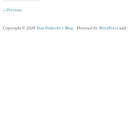
« Previous
Copyright © 2026
Tom Fotherby's Blog
.
Powered by
WordPress
and