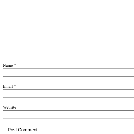
Name
*
Email
*
Website