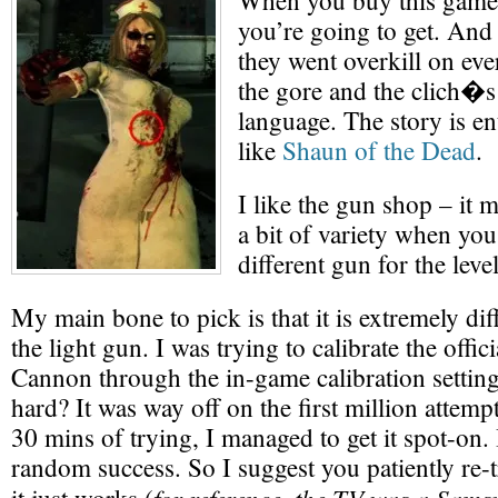
When you buy this gam
you’re going to get. And 
they went overkill on eve
the gore and the clich�s
language. The story is en
like
Shaun of the Dead
.
I like the gun shop – it
a bit of variety when yo
different gun for the level
My main bone to pick is that it is extremely diff
the light gun. I was trying to calibrate the of
Cannon through the in-game calibration setting
hard? It was way off on the first million attemp
30 mins of trying, I managed to get it spot-on. 
random success. So I suggest you patiently re-t
for reference, the TV was a Sam