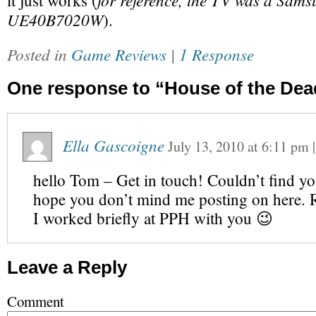
it just works (
UE40B7020W
).
Posted in
Game Reviews
|
1 Response
One response to “House of the Dead
Ella Gascoigne
July 13, 2010
at
6:11 pm
hello Tom – Get in touch! Couldn’t find yo
hope you don’t mind me posting on here
I worked briefly at PPH with you 😉
Leave a Reply
Comment