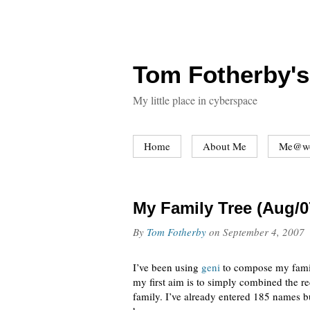
Tom Fotherby's
My little place in cyberspace
Home
About Me
Me@w
My Family Tree (Aug/0
By
Tom Fotherby
on
September 4, 2007
I’ve been using
geni
to compose my family
my first aim is to simply combined the 
family. I’ve already entered 185 names bu