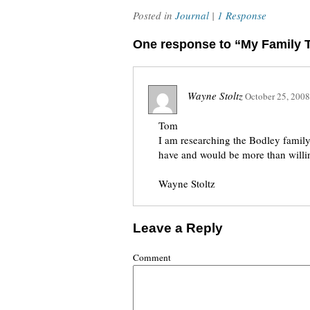
Posted in
Journal
|
1 Response
One response to “My Family T
Wayne Stoltz
October 25, 2008
Tom
I am researching the Bodley family
have and would be more than willin
Wayne Stoltz
Leave a Reply
Comment