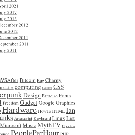
April 2021
July 2017
July 2015
December 2012
June 2012
December 2011
September 2011
July 2011
eVSAfter
Bitcoin
Charity
Bug
computing
CSS
ndLine
Council
erpunk
Design
Fonts
Exercise
d
Gadget
Google
Graphics
Freedom
Hardware
o
Ian
HowTo
HTML
anks
Linux
List
Javascript
Keyboard
MythTV
Microsoft
Music
Objection
PeoplePerHour
ource
PHP