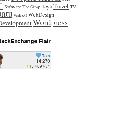
fi
Travel
Toys
Software
TheGimp
TV
ntu
WebDesign
VeniceAI
Wordpress
evelopment
tackExchange Flair