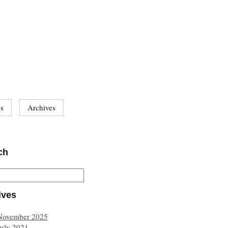
es
Archives
ch
ives
November 2025
July 2021