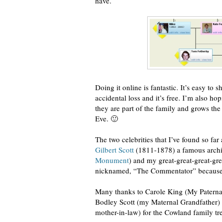
have.
Doing it online is fantastic. It’s easy to 
accidental loss and it’s free. I’m also h
they are part of the family and grows the
Eve. 🙂
The two celebrities that I’ve found so far
Gilbert Scott
(1811-1878) a famous archit
Monument
) and my great-great-great-gre
nicknamed, “The Commentator” because h
Many thanks to Carole King (My Paternal
Bodley Scott (my Maternal Grandfather) 
mother-in-law) for the Cowland family tr