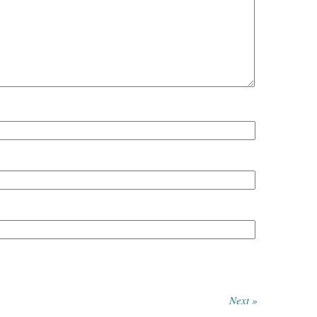
Next »