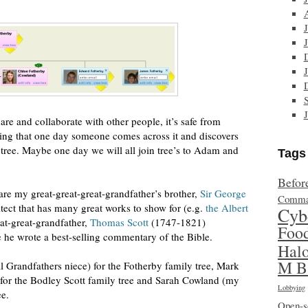
share and collaborate with other people, it’s safe from
oping that one day someone comes across it and discovers
 tree. Maybe one day we will all join tree’s to Adam and
Tags
Befor
 are my great-great-great-grandfather’s brother,
Sir George
Comma
ect that has many great works to show for (e.g.
the Albert
Cyb
at-great-grandfather,
Thomas Scott
(1747-1821)
Foo
e wrote a best-selling commentary of the Bible.
Hal
M B
 Grandfathers niece) for the Fotherby family tree, Mark
for the Bodley Scott family tree and Sarah Cowland (my
Lobbying
ee.
Open-s