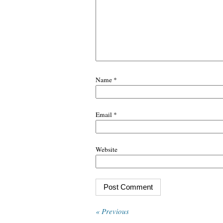
Name
*
Email
*
Website
« Previous