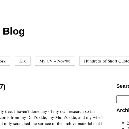
 Blog
ork
Kix
My CV – Nov/08
Hundreds of Short Quot
7)
Sear
Arch
 tree. I haven’t done any of my own research so far –
records from my Dad’s side, my Mum’s side, and my wife’s
t only scratched the surface of the archive material that I