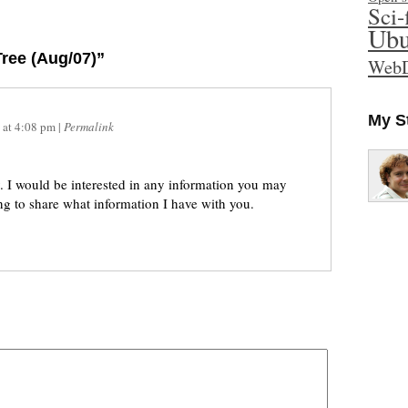
Sci-
Ubu
ree (Aug/07)”
WebD
My S
at
4:08 pm
|
Permalink
. I would be interested in any information you may
g to share what information I have with you.