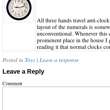
All three hands travel anti-cloc
layout of the numerals is some
unconventional. Whenever this c
promenent place in the house I 
reading it that normal clocks co
Posted in
Toys
|
Leave a response
Leave a Reply
Comment