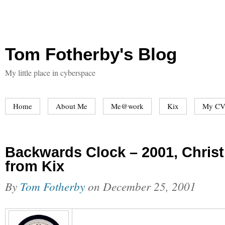
Tom Fotherby's Blog
My little place in cyberspace
Home
About Me
Me@work
Kix
My CV
Backwards Clock – 2001, Chris
from Kix
By
Tom Fotherby
on
December 25, 2001