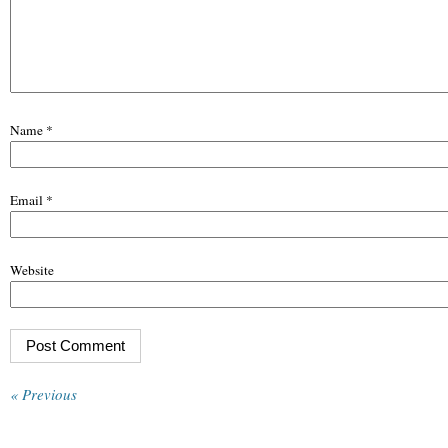
Name
*
Email
*
Website
« Previous