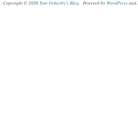
Copyright © 2026
Tom Fotherby's Blog
.
Powered by
WordPress
and