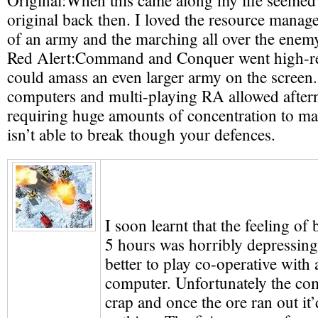
Original:
When this came along my life seemed
original back then. I loved the resource manag
of an army and the marching all over the enem
Red Alert:
Command and Conquer went high-r
could amass an even larger army on the screen. 
computers and multi-playing RA allowed aftern
requiring huge amounts of concentration to m
isn’t able to break though your defences.
I soon learnt that the feeling of 
5 hours was horribly depressing 
better to play co-operative with 
computer. Unfortunately the co
crap and once the ore ran out it’