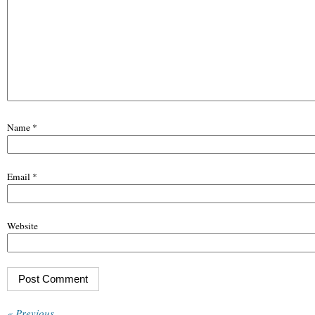
Name
*
Email
*
Website
« Previous