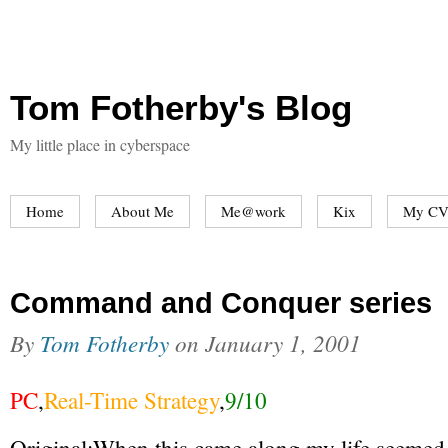
Tom Fotherby's Blog
My little place in cyberspace
Home
About Me
Me@work
Kix
My CV
Command and Conquer series
By
Tom Fotherby
on
January 1, 2001
PC
,
Real-Time Strategy
,
9/10