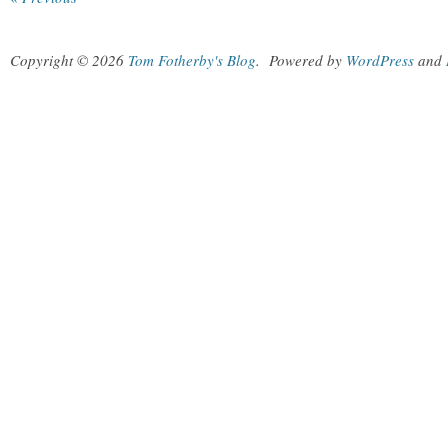
Copyright © 2026
Tom Fotherby's Blog
.
Powered by
WordPress
and