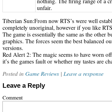
nothing. The firing range of a c
unfair.
Tiberian Sun:
From now RTS’s were well estab
completely unoriginal, however if you like RTS
The game is essentially the same as the other b
graphics. The forces seem the best balanced out
versions.
Red Alert 2:
The magic seems to have worn off 
it’s the games fault or whether my tastes are c
Posted in
Game Reviews
|
Leave a response
Leave a Reply
Comment